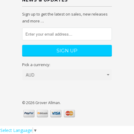
NEWS & UPDATES
Sign up to get the latest on sales, new releases
and more …
Pick a currency:
© 2026 Grover Allman.
Select Language
▼