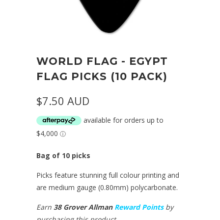
WORLD FLAG - EGYPT
FLAG PICKS (10 PACK)
$7.50 AUD
Bag of 10 picks
Picks feature stunning full colour printing and
are medium gauge (0.80mm) polycarbonate.
Earn
38 Grover Allman
Reward Points
by
purchasing this product.