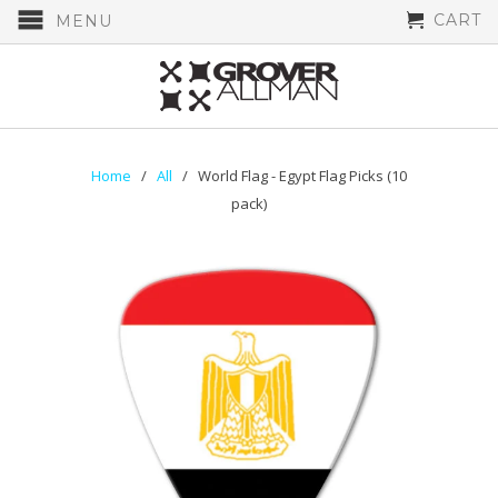
CART
MENU
Home
/
All
/ World Flag - Egypt Flag Picks (10
pack)