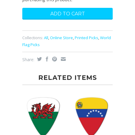
Collections:
All
,
Online Store
,
Printed Picks
,
World
Flag Picks
Share:
RELATED ITEMS