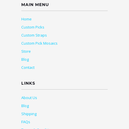
MAIN MENU
Home
Custom Picks
Custom Straps
Custom Pick Mosaics
Store
Blog
Contact
LINKS
About Us
Blog
Shipping
FAQs