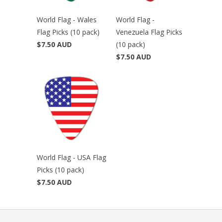
World Flag - Wales
World Flag -
Flag Picks (10 pack)
Venezuela Flag Picks
$7.50 AUD
(10 pack)
$7.50 AUD
World Flag - USA Flag
Picks (10 pack)
$7.50 AUD