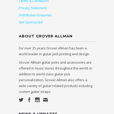
Terms & Conditions
Privacy Statement
Distribution Enquiries
Get Sponsored
ABOUT GROVER ALLMAN
For over 25 years Grover Allman has been a
world leader in guitar pick printing and design.
Grover Allman guitar picks and accessories are
offered in music stores throughout the world. In
addition to world-class guitar pick
personalization, Grover Allman also offers a
wide variety of guitar related products including
custom guitar straps.