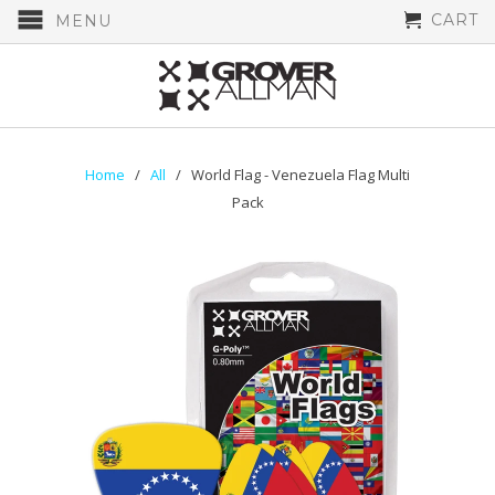
CART
MENU
Home
/
All
/ World Flag - Venezuela Flag Multi
Pack