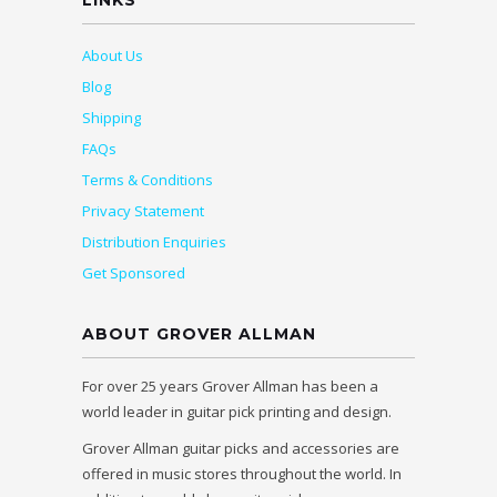
LINKS
About Us
Blog
Shipping
FAQs
Terms & Conditions
Privacy Statement
Distribution Enquiries
Get Sponsored
ABOUT GROVER ALLMAN
For over 25 years Grover Allman has been a
world leader in guitar pick printing and design.
Grover Allman guitar picks and accessories are
offered in music stores throughout the world. In