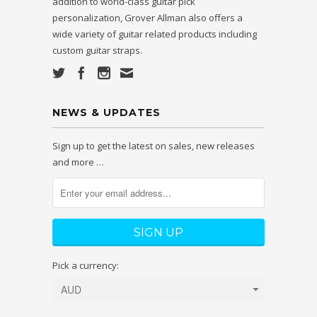
addition to world-class guitar pick
personalization, Grover Allman also offers a
wide variety of guitar related products including
custom guitar straps.
NEWS & UPDATES
Sign up to get the latest on sales, new releases
and more …
Pick a currency: