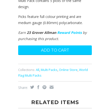
Multi Pack contains 5 picks of the same
design.
Picks feature full colour printing and are
medium gauge (0.80mm) polycarbonate.
Earn
23 Grover Allman
Reward Points
by
purchasing this product.
Collections:
All
,
Multi Packs
,
Online Store
,
World
Flag Multi Packs
Share:
RELATED ITEMS