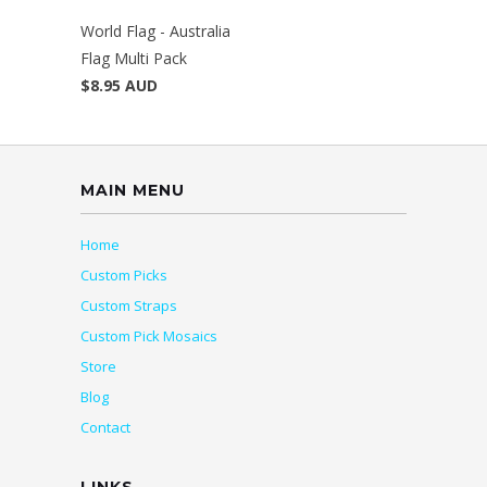
World Flag - Australia
Flag Multi Pack
$8.95 AUD
MAIN MENU
Home
Custom Picks
Custom Straps
Custom Pick Mosaics
Store
Blog
Contact