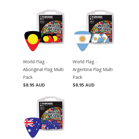
World Flag -
World Flag -
Aboriginal Flag Multi
Argentina Flag Multi
Pack
Pack
$8.95 AUD
$8.95 AUD