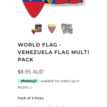
WORLD FLAG -
VENEZUELA FLAG MULTI
PACK
$8.95 AUD
Pack of 5 Picks