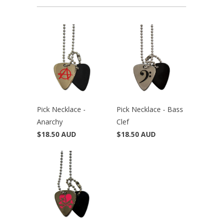
Pick Necklace -
Pick Necklace - Bass
Anarchy
Clef
$18.50 AUD
$18.50 AUD