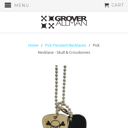
CART
MENU
Home
/
Pick Pendant Necklaces
/ Pick
Necklace - Skull & Crossbones