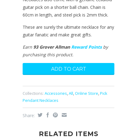
guitar pick on a shorter ball chain. Chain is
60cm in length, and steel pick is 2mm thick.
These are surely the ultimate necklace for any
guitar fanatic and make great gifts.
Earn
93 Grover Allman
Reward Points
by
purchasing this product.
Collections:
Accessories
,
All
,
Online Store
,
Pick
Pendant Necklaces
Share:
RELATED ITEMS