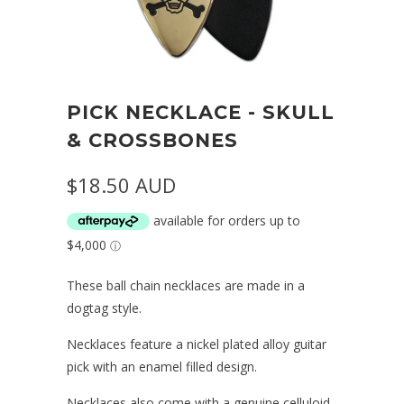
PICK NECKLACE - SKULL
& CROSSBONES
$18.50 AUD
These ball chain necklaces are made in a
dogtag style.
Necklaces feature a nickel plated alloy guitar
pick with an enamel filled design.
Necklaces also come with a genuine celluloid