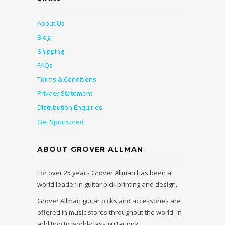
About Us
Blog
Shipping
FAQs
Terms & Conditions
Privacy Statement
Distribution Enquiries
Get Sponsored
ABOUT GROVER ALLMAN
For over 25 years Grover Allman has been a
world leader in guitar pick printing and design.
Grover Allman guitar picks and accessories are
offered in music stores throughout the world. In
addition to world-class guitar pick