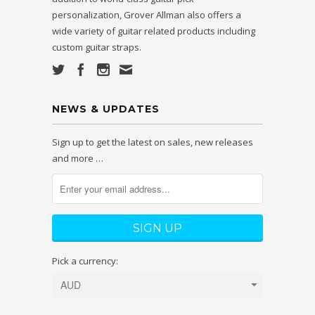
personalization, Grover Allman also offers a
wide variety of guitar related products including
custom guitar straps.
NEWS & UPDATES
Sign up to get the latest on sales, new releases
and more …
Pick a currency: