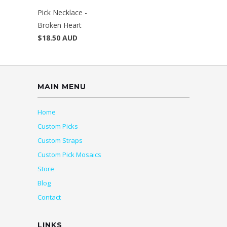
Pick Necklace -
Broken Heart
$18.50 AUD
MAIN MENU
Home
Custom Picks
Custom Straps
Custom Pick Mosaics
Store
Blog
Contact
LINKS